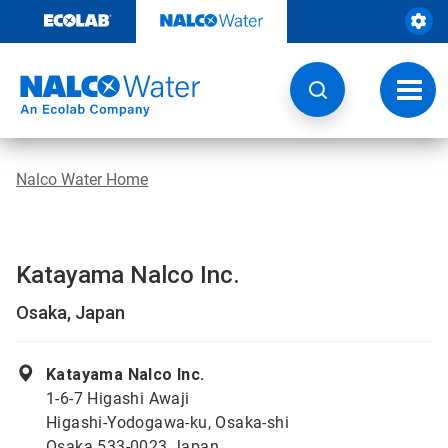
Skip
to
content
Toggl
navig
Nalco Water Home
Katayama Nalco Inc.
Osaka, Japan
Katayama Nalco Inc.
1-6-7 Higashi Awaji
Higashi-Yodogawa-ku, Osaka-shi
Osaka 533-0023 Japan