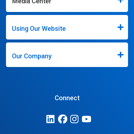
Media Center
Using Our Website
Our Company
Connect