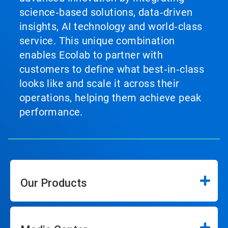
science‑based solutions, data‑driven
insights, AI technology and world‑class
service. This unique combination
enables Ecolab to partner with
customers to define what best‑in‑class
looks like and scale it across their
operations, helping them achieve peak
performance.
Our Products