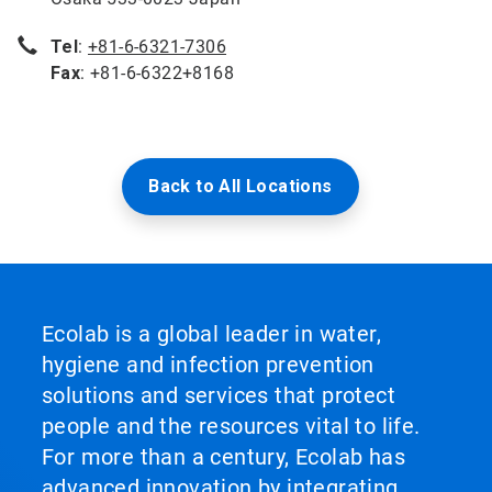
Tel
:
+81-6-6321-7306
Fax
: +81-6-6322+8168
Back to All Locations
Ecolab is a global leader in water,
hygiene and infection prevention
solutions and services that protect
people and the resources vital to life.
For more than a century, Ecolab has
advanced innovation by integrating