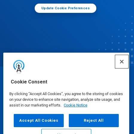
Update Cookie Preferences
© Ecolab Inc. 2025
Cookie Consent
By clicking “Accept All Cookies”, you agree to the storing of cookies
Safety Data Sheets
|
Privacy Policy
|
Terms of Use
on your device to enhance site navigation, analyze site usage, and
assist in our marketing efforts.
Cookie Notice
Accept All Cookies
Reject All