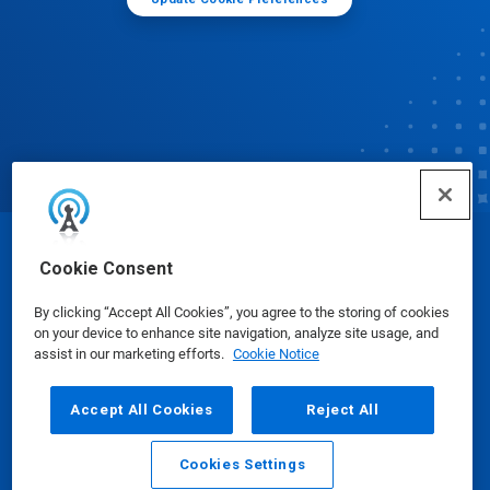
© Ecolab Inc. 2025
Cookie Consent
By clicking “Accept All Cookies”, you agree to the storing of cookies
Safety Data Sheets
|
Privacy Policy
|
Terms of Use
on your device to enhance site navigation, analyze site usage, and
assist in our marketing efforts.
Cookie Notice
Accept All Cookies
Reject All
Cookies Settings