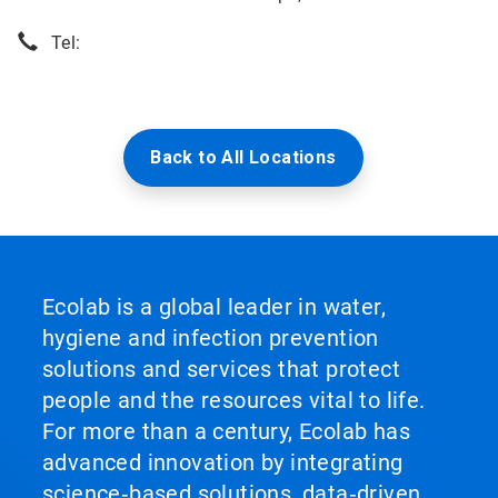
Tel:
Back to All Locations
Ecolab is a global leader in water,
hygiene and infection prevention
solutions and services that protect
people and the resources vital to life.
For more than a century, Ecolab has
advanced innovation by integrating
science‑based solutions, data‑driven