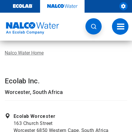
Skip
to
content
Toggl
navig
Nalco Water Home
Ecolab Inc.
Worcester, South Africa
Ecolab Worcester
163 Church Street
Worcester 6850 Western Cape, South Africa