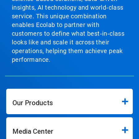
insights, AI technology and world‑class
service. This unique combination
enables Ecolab to partner with
customers to define what best‑in‑class
looks like and scale it across their
operations, helping them achieve peak
performance.
Our Products
Media Center