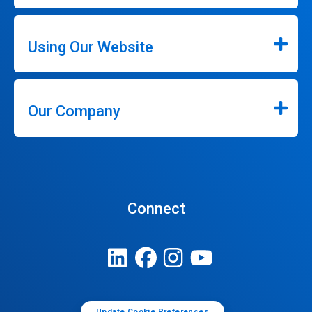
Using Our Website
Our Company
Connect
Update Cookie Preferences