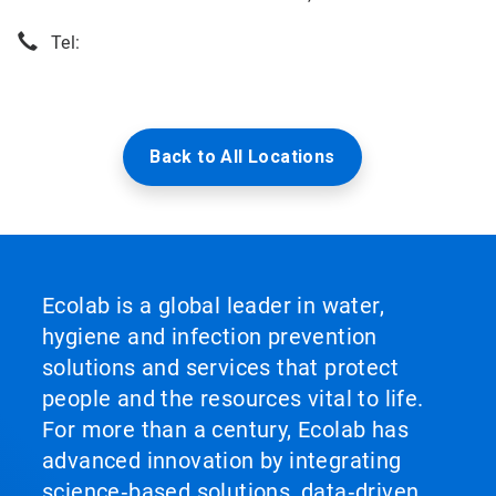
Tel:
Back to All Locations
Ecolab is a global leader in water,
hygiene and infection prevention
solutions and services that protect
people and the resources vital to life.
For more than a century, Ecolab has
advanced innovation by integrating
science‑based solutions, data‑driven