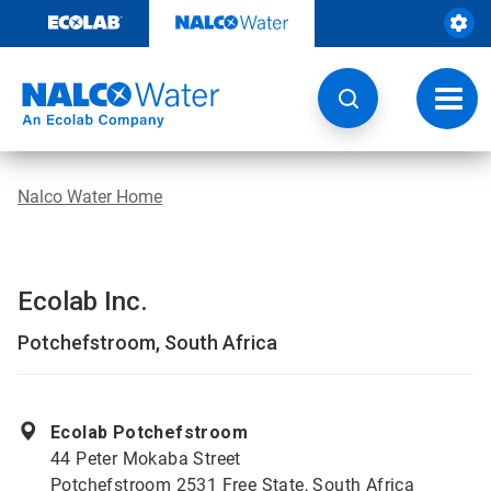
Skip
to
content
Toggl
navig
Nalco Water Home
Ecolab Inc.
Potchefstroom, South Africa
Ecolab Potchefstroom
44 Peter Mokaba Street
Potchefstroom 2531 Free State, South Africa