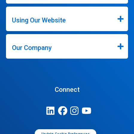
Using Our Website
Our Company
Connect
Update Cookie Preferences