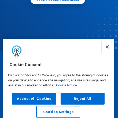
© Ecolab Inc. 2025
Cookie Consent
By clicking “Accept All Cookies”, you agree to the storing of cookies
Safety Data Sheets
|
Privacy Policy
|
Terms of Use
on your device to enhance site navigation, analyze site usage, and
assist in our marketing efforts.
Cookie Notice
Accept All Cookies
Reject All
Cookies Settings