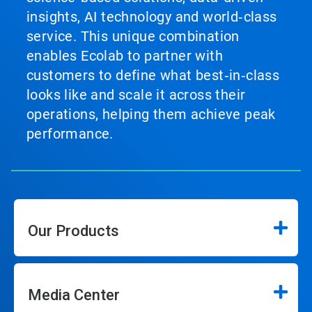
insights, AI technology and world‑class
service. This unique combination
enables Ecolab to partner with
customers to define what best‑in‑class
looks like and scale it across their
operations, helping them achieve peak
performance.
Our Products
Media Center