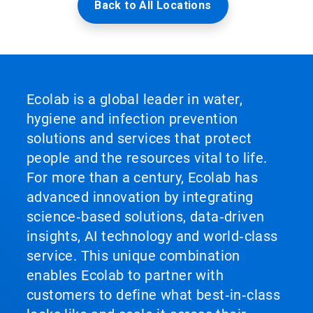
Back to All Locations
Ecolab is a global leader in water,
hygiene and infection prevention
solutions and services that protect
people and the resources vital to life.
For more than a century, Ecolab has
advanced innovation by integrating
science‑based solutions, data‑driven
insights, AI technology and world‑class
service. This unique combination
enables Ecolab to partner with
customers to define what best‑in‑class