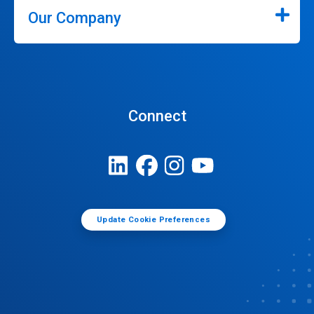
Our Company
Connect
Update Cookie Preferences