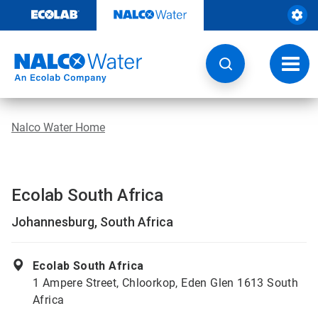
Skip
to
content
Toggl
navig
Nalco Water Home
Ecolab South Africa
Johannesburg, South Africa
Ecolab South Africa
1 Ampere Street, Chloorkop, Eden Glen 1613 South
Africa