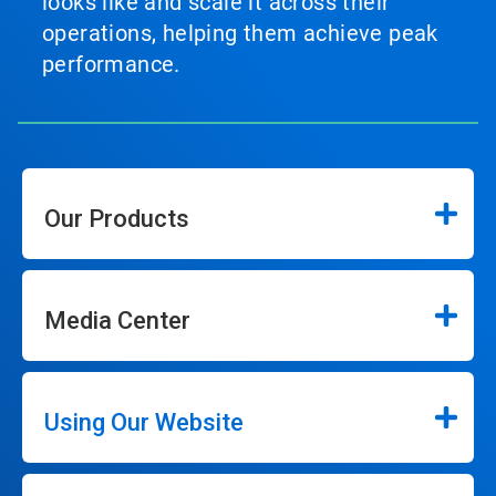
looks like and scale it across their
operations, helping them achieve peak
performance.
Our Products
Media Center
Using Our Website