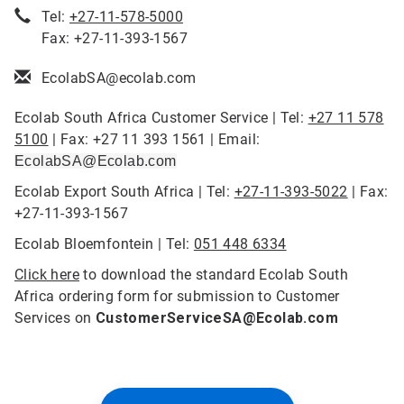
Tel:
+27-11-578-5000
Fax: +27-11-393-1567
EcolabSA@ecolab.com
Ecolab South Africa Customer Service | Tel:
+27 11 578
5100
| Fax: +27 11 393 1561 | Email:
EcolabSA@Ecolab.com
Ecolab Export South Africa | Tel:
+27-11-393-5022
| Fax:
+27-11-393-1567
Ecolab Bloemfontein | Tel:
051 448 6334
Click here
to download the standard Ecolab South
Africa ordering form for submission to Customer
Services on
CustomerServiceSA@Ecolab.com