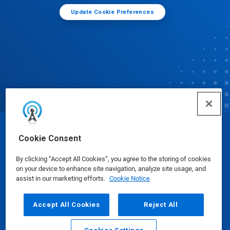
Update Cookie Preferences
© Ecolab Inc. 2025
Cookie Consent
By clicking “Accept All Cookies”, you agree to the storing of cookies
Safety Data Sheets
|
Privacy Policy
|
Terms of Use
on your device to enhance site navigation, analyze site usage, and
assist in our marketing efforts.
Cookie Notice
Accept All Cookies
Reject All