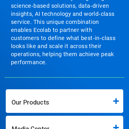
science‑based solutions, data‑driven
insights, AI technology and world‑class
service. This unique combination
enables Ecolab to partner with
customers to define what best‑in‑class
looks like and scale it across their
operations, helping them achieve peak
performance.
Our Products
Media Center