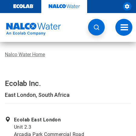
Skip
to
content
Toggl
navig
Nalco Water Home
Ecolab Inc.
East London, South Africa
Ecolab East London
Unit 2.3
Arcadia Park Commercial Road