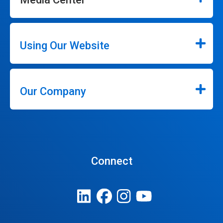
Using Our Website
Our Company
Connect