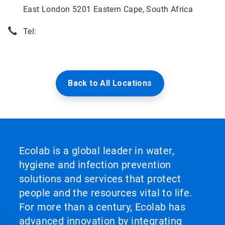
East London 5201 Eastern Cape, South Africa
Tel:
Back to All Locations
Ecolab is a global leader in water,
hygiene and infection prevention
solutions and services that protect
people and the resources vital to life.
For more than a century, Ecolab has
advanced innovation by integrating