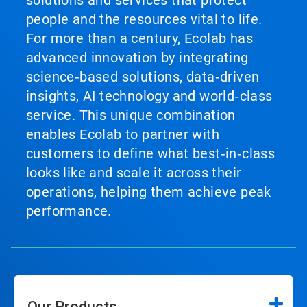
solutions and services that protect
people and the resources vital to life.
For more than a century, Ecolab has
advanced innovation by integrating
science‑based solutions, data‑driven
insights, AI technology and world‑class
service. This unique combination
enables Ecolab to partner with
customers to define what best‑in‑class
looks like and scale it across their
operations, helping them achieve peak
performance.
Our Products