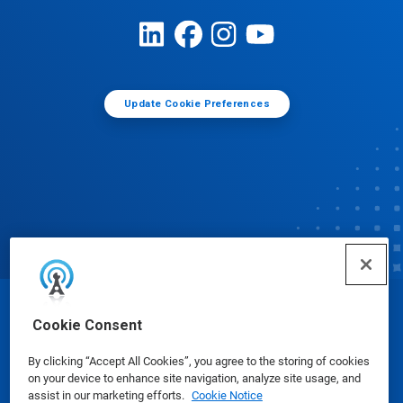
Update Cookie Preferences
© Ecolab Inc. 2025
Cookie Consent
By clicking “Accept All Cookies”, you agree to the storing of cookies
Safety Data Sheets
|
Privacy Policy
|
Terms of Use
on your device to enhance site navigation, analyze site usage, and
assist in our marketing efforts.
Cookie Notice