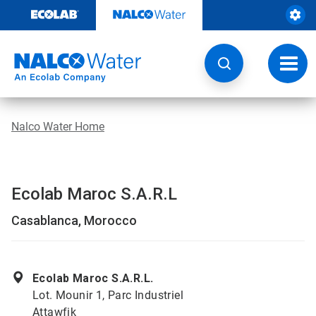
Skip
to
content
Toggl
navig
Nalco Water Home
Ecolab Maroc S.A.R.L
Casablanca, Morocco
Ecolab Maroc S.A.R.L.
Lot. Mounir 1, Parc Industriel
Attawfik