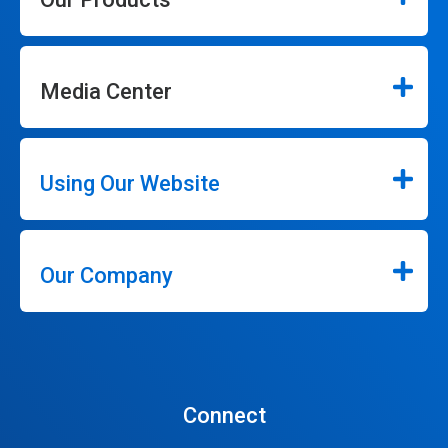
Media Center
Using Our Website
Our Company
Connect