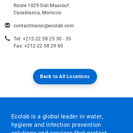
Route 1029 Sidi Maarouf
Casablanca, Morocco
contactmaroc@ecolab.com
Tel: +212-22 58 25 30 - 35
Fax: +212-22 58 29 60
Back to All Locations
Ecolab is a global leader in water,
hygiene and infection prevention