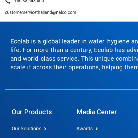
+66 38 643 400
customerservicethailand@nalco.com
Ecolab is a global leader in water, hygiene a
life. For more than a century, Ecolab has ad
and world‑class service. This unique combina
scale it across their operations, helping th
Our Products
Media Center
Our Solutions
Awards