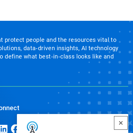
at protect people and the resources vital to
lutions, data‑driven insights, AI technology
 define what best‑in‑class looks like and
onnect