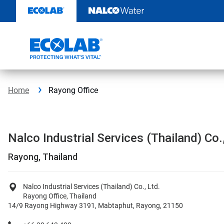
Skip
to
content
Home
Rayong Office
Nalco Industrial Services (Thailand) Co.,
Rayong, Thailand
Nalco Industrial Services (Thailand) Co., Ltd.
Rayong Office, Thailand
14/9 Rayong Highway 3191, Mabtaphut, Rayong, 21150