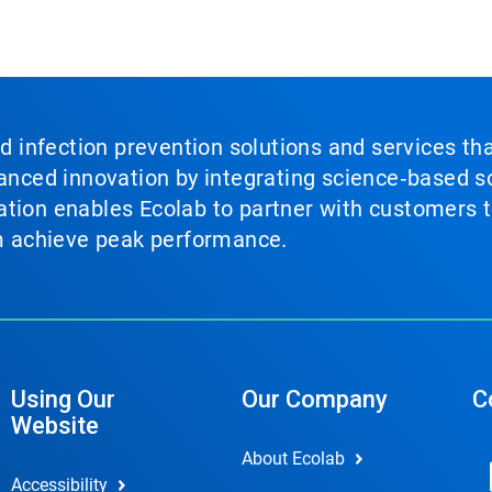
nd infection prevention solutions and services th
vanced innovation by integrating science‑based so
tion enables Ecolab to partner with customers to
em achieve peak performance.
Using Our
Our Company
C
Website
About Ecolab
Accessibility