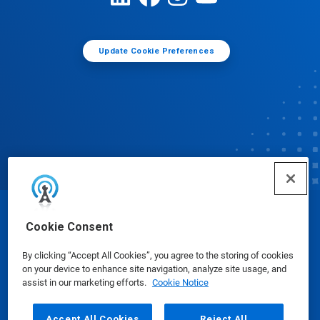
Update Cookie Preferences
© Ecolab Inc. 2025
Cookie Consent
By clicking “Accept All Cookies”, you agree to the storing of cookies
Safety Data Sheets
|
Privacy Policy
|
Terms of Use
on your device to enhance site navigation, analyze site usage, and
assist in our marketing efforts.
Cookie Notice
Accept All Cookies
Reject All