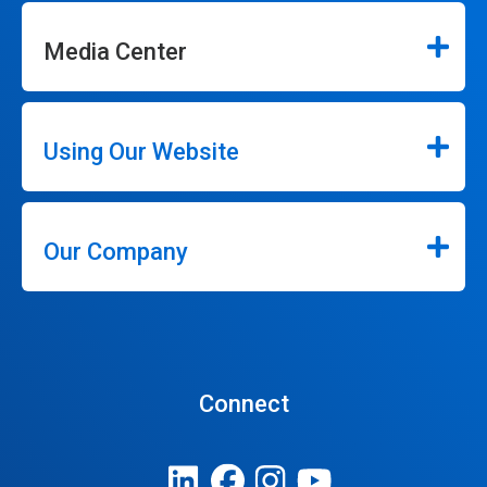
Media Center
Using Our Website
Our Company
Connect