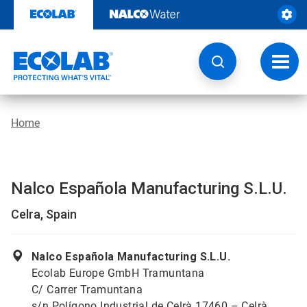
Skip
to
content
Toggl
navig
Home
Nalco Española Manufacturing S.L.U.
Celra, Spain
Nalco Española Manufacturing S.L.U.
Ecolab Europe GmbH Tramuntana
C/ Carrer Tramuntana
s/n Polígono Industrial de Celrà 17460 – Celrà