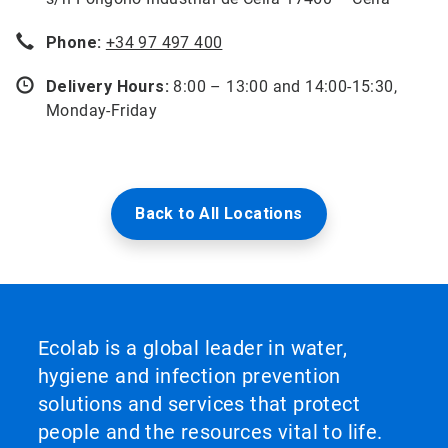
Phone:
+34 97 497 400
Delivery Hours:
8:00 – 13:00 and 14:00-15:30,
Monday-Friday
Back to All Locations
Ecolab is a global leader in water,
hygiene and infection prevention
solutions and services that protect
people and the resources vital to life.