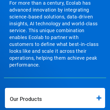
For more than a century, Ecolab has
advanced innovation by integrating
science‑based solutions, data‑driven
insights, AI technology and world‑class
service. This unique combination
enables Ecolab to partner with
customers to define what best‑in‑class
looks like and scale it across their
operations, helping them achieve peak
performance.
Our Products