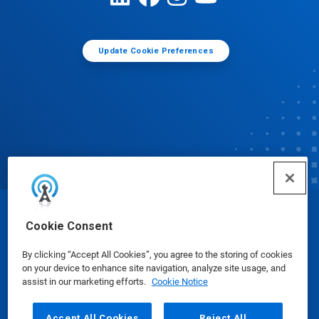
Update Cookie Preferences
© Ecolab Inc. 2025
Cookie Consent
By clicking “Accept All Cookies”, you agree to the storing of cookies
Safety Data Sheets
|
Privacy Policy
|
Terms of Use
on your device to enhance site navigation, analyze site usage, and
assist in our marketing efforts.
Cookie Notice
Accept All Cookies
Reject All