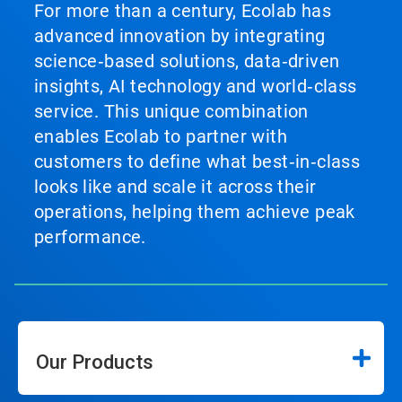
For more than a century, Ecolab has
advanced innovation by integrating
science‑based solutions, data‑driven
insights, AI technology and world‑class
service. This unique combination
enables Ecolab to partner with
customers to define what best‑in‑class
looks like and scale it across their
operations, helping them achieve peak
performance.
Our Products