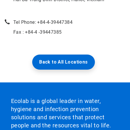
Tel Phone: +84-4-39447384
Fax : +84-4 -39447385
Back to All Locations
Ecolab is a global leader in water,
hygiene and infection prevention
solutions and services that protect
people and the resources vital to life.