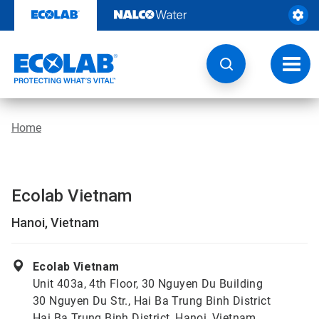
Skip
to
content
Toggl
navig
Home
Ecolab Vietnam
Hanoi, Vietnam
Ecolab Vietnam
Unit 403a, 4th Floor, 30 Nguyen Du Building
30 Nguyen Du Str., Hai Ba Trung Binh District
Hai Ba Trung Binh District, Hanoi, Vietnam