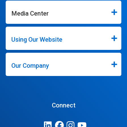
Media Center
Using Our Website
Our Company
Connect