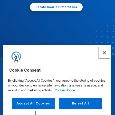
Update Cookie Preferences
© Ecolab Inc. 2025
Cookie Consent
By clicking “Accept All Cookies”, you agree to the storing of cookies
Safety Data Sheets
|
Privacy Policy
|
Terms of Use
on your device to enhance site navigation, analyze site usage, and
assist in our marketing efforts.
Cookie Notice
Accept All Cookies
Reject All