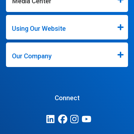
Media Center
Using Our Website
Our Company
Connect