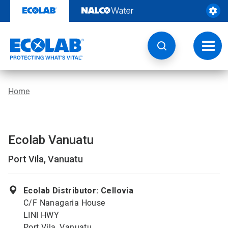
Skip
to
content
Toggl
navig
Home
Ecolab Vanuatu
Port Vila, Vanuatu
Ecolab Distributor: Cellovia
C/F Nanagaria House
LINI HWY
Port Vila, Vanuatu