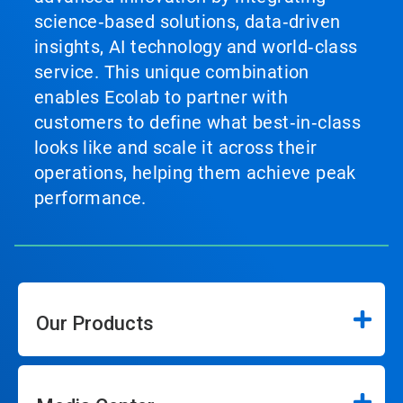
science‑based solutions, data‑driven
insights, AI technology and world‑class
service. This unique combination
enables Ecolab to partner with
customers to define what best‑in‑class
looks like and scale it across their
operations, helping them achieve peak
performance.
Our Products