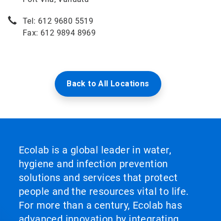
Tel: 612 9680 5519
Fax: 612 9894 8969
Back to All Locations
Ecolab is a global leader in water,
hygiene and infection prevention
solutions and services that protect
people and the resources vital to life.
For more than a century, Ecolab has
advanced innovation by integrating