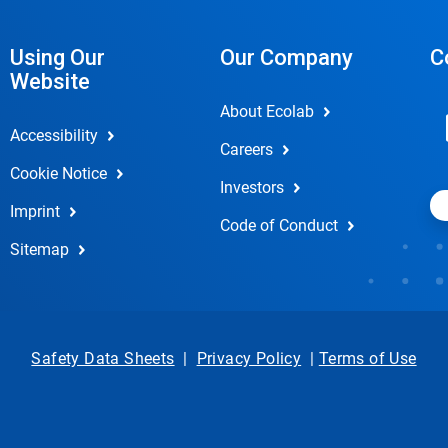
Using Our
Our Company
C
Website
About Ecolab
Accessibility
Careers
Cookie Notice
Investors
Imprint
Code of Conduct
Sitemap
Safety Data Sheets
|
Privacy Policy
|
Terms of Use