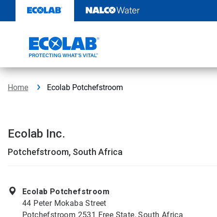
Skip
to
content
Home
Ecolab Potchefstroom
Ecolab Inc.
Potchefstroom, South Africa
Ecolab Potchefstroom
44 Peter Mokaba Street
Potchefstroom 2531 Free State, South Africa