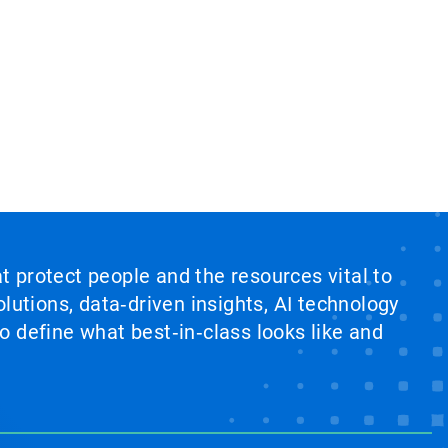
at protect people and the resources vital to
lutions, data‑driven insights, AI technology
 define what best‑in‑class looks like and