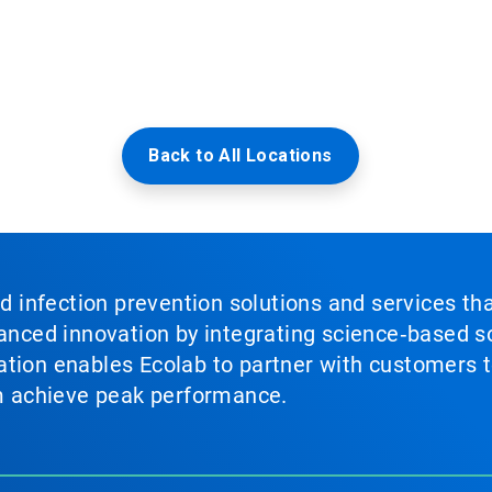
Back to All Locations
nd infection prevention solutions and services th
vanced innovation by integrating science‑based so
tion enables Ecolab to partner with customers to
em achieve peak performance.