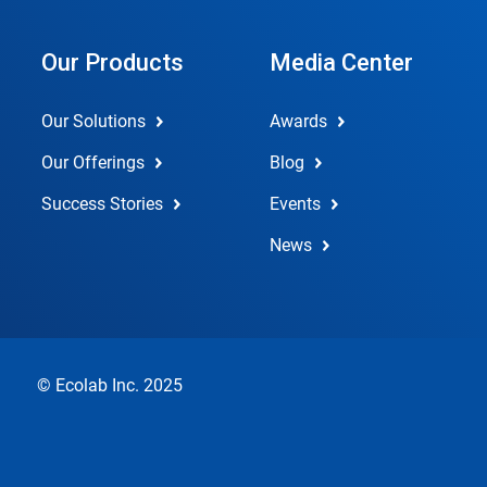
Our Products
Media Center
Our Solutions
Awards
Our Offerings
Blog
Success Stories
Events
News
© Ecolab Inc. 2025