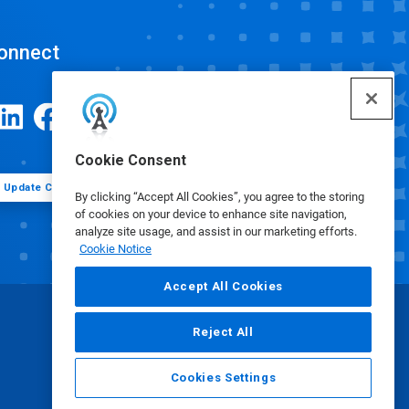
onnect
Cookie Consent
Update Cookie Preferences
By clicking “Accept All Cookies”, you agree to the storing
of cookies on your device to enhance site navigation,
analyze site usage, and assist in our marketing efforts.
Cookie Notice
Accept All Cookies
Reject All
Cookies Settings