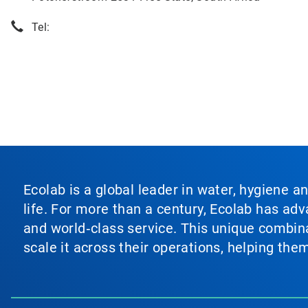
Tel:
Ecolab is a global leader in water, hygiene a
life. For more than a century, Ecolab has ad
and world‑class service. This unique combina
scale it across their operations, helping th