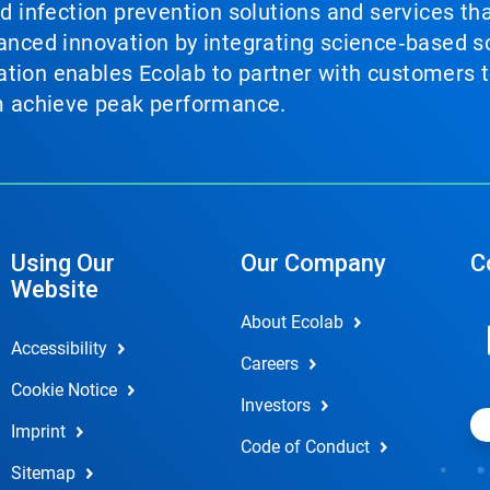
nd infection prevention solutions and services th
vanced innovation by integrating science‑based so
tion enables Ecolab to partner with customers to
em achieve peak performance.
Using Our
Our Company
C
Website
About Ecolab
Accessibility
Careers
Cookie Notice
Investors
Imprint
Code of Conduct
Sitemap