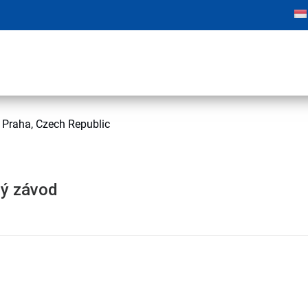
Praha, Czech Republic
ý závod