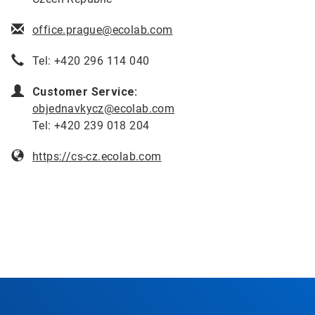
office.prague@ecolab.com
Tel: +420 296 114 040
Customer Service:
objednavkycz@ecolab.com
Tel: +420 239 018 204
https://cs-cz.ecolab.com