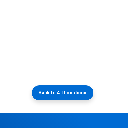
Back to All Locations