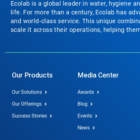
Ecolab is a global leader in water, hygiene a
life. For more than a century, Ecolab has ad
and world‑class service. This unique combina
scale it across their operations, helping th
Our Products
Media Center
Our Solutions
Awards
Our Offerings
Blog
Success Stories
Events
News