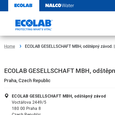
Skip
to
content
Home
ECOLAB GESELLSCHAFT MBH, odštěpný závod. | 
ECOLAB GESELLSCHAFT MBH, odštěpn
Praha, Czech Republic
ECOLAB GESELLSCHAFT MBH, odštěpný závod
Voctářova 2449/5
180 00 Praha 8
Czech Republic