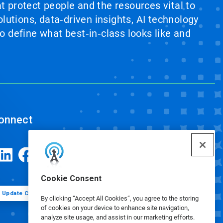
at protect people and the resources vital to
lutions, data‑driven insights, AI technology
 define what best‑in‑class looks like and
onnect
Cookie Consent
Update Cookie Preferences
By clicking “Accept All Cookies”, you agree to the storing
of cookies on your device to enhance site navigation,
analyze site usage, and assist in our marketing efforts.