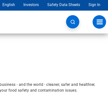
English
Investors
Safety Data Sheets
Sign In
Toggl
navig
iness - and the world - cleaner, safer and healthier,
e your food safety and contamination issues.