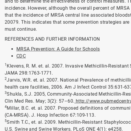
and to determine the effectiveness of control measures. T
incidence. However, although the overall percent of MRSA 
that the incidence of MRSA central line associated bloods
20079. This indicates that some prevention strategies are 
must continue.
REFERENCES AND FURTHER INFORMATION
MRSA Prevention: A Guide for Schools
CDC
1
Klevens, R. M. et. al. 2007. Invasive Methicillin-Resistan
JAMA 298:1763-1771.
2
Jarvis, W.R. et. al. 2007. National Prevalence of methicil
health care facilities, 2006. Am J Infect Control 35:631-63
3
Shukla, S.J. 2005, Community-Associated Methicillin-Res
Clin Med Res. May; 3(2): 57–60.
http://www.pubmedcentral
4
Millar, B.C. et. al. 2007. Proposed definitions of commun
(CA-MRSA). J. Hosp Infection 67:109-113.
5
Smith T.C., et. al. 2009. Methicillin-Resistant Staphylo
U.S. Swine and Swine Workers. PLoS ONE 4(1): e4258.