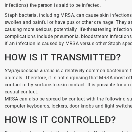
infections) the person is said to be infected.
Staph bacteria, including MRSA, can cause skin infections 
swollen and painful or have pus or other drainage. They a
causing more serious, potentially life-threatening infectio
complications include pneumonia, bloodstream infections o
if an infection is caused by MRSA versus other Staph spec
HOW IS IT TRANSMITTED?
Staphylococcus aureus
is a relatively common bacterium f
animals. Therefore, it is not surprising that MRSA most of
contact or by surface-to-skin contact. It is possible for a 
casual contact.
MRSA can also be spread by contact with the following su
computer keyboards, lockers, door knobs and light switche
HOW IS IT CONTROLLED?