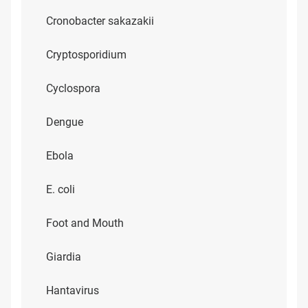
Cronobacter sakazakii
Cryptosporidium
Cyclospora
Dengue
Ebola
E. coli
Foot and Mouth
Giardia
Hantavirus