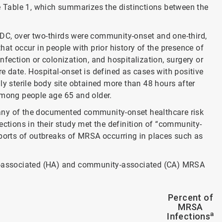
ee Table 1, which summarizes the distinctions between the
DC, over two-thirds were community-onset and one-third,
hat occur in people with prior history of the presence of
fection or colonization, and hospitalization, surgery or
e date. Hospital-onset is defined as cases with positive
ly sterile body site obtained more than 48 hours after
among people age 65 and older.
any of the documented community-onset healthcare risk
ections in their study met the definition of “community-
eports of outbreaks of MRSA occurring in places such as
re-associated (HA) and community-associated (CA) MRSA
Percent of
MRSA
a
Infections