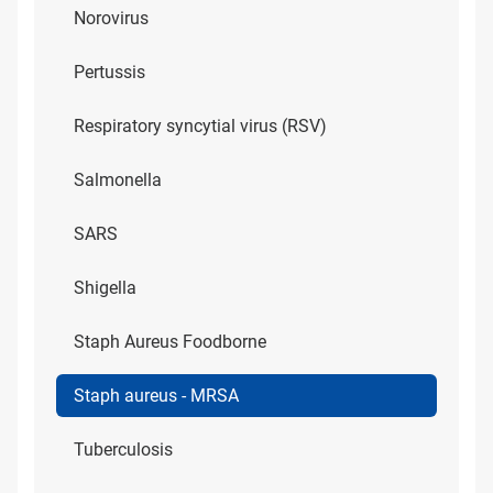
Norovirus
Pertussis
Respiratory syncytial virus (RSV)
Salmonella
SARS
Shigella
Staph Aureus Foodborne
Staph aureus - MRSA
Tuberculosis