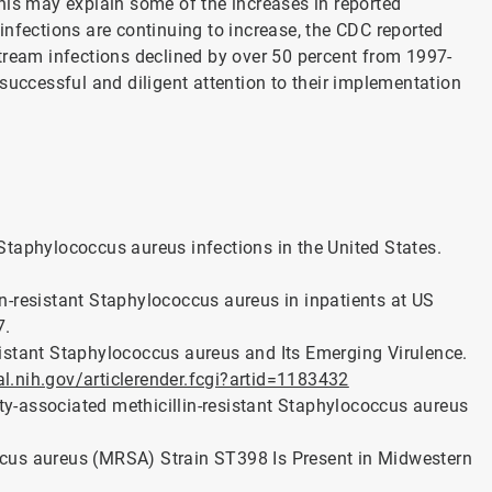
his may explain some of the increases in reported
infections are continuing to increase, the CDC reported
tream infections declined by over 50 percent from 1997-
successful and diligent attention to their implementation
t Staphylococcus aureus infections in the United States.
lin-resistant Staphylococcus aureus in inpatients at US
7.
istant Staphylococcus aureus and Its Emerging Virulence.
.nih.gov/articlerender.fcgi?artid=1183432
ity-associated methicillin-resistant Staphylococcus aureus
coccus aureus (MRSA) Strain ST398 Is Present in Midwestern