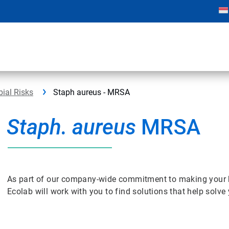
bial Risks
Staph aureus - MRSA
Staph. aureus
MRSA
As part of our company-wide commitment to making your bus
Ecolab will work with you to find solutions that help solv