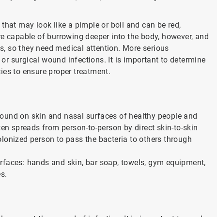
that may look like a pimple or boil and can be red,
re capable of burrowing deeper into the body, however, and
ns, so they need medical attention. More serious
r surgical wound infections. It is important to determine
ies to ensure proper treatment.
ound on skin and nasal surfaces of healthy people and
ten spreads from person-to-person by direct skin-to-skin
colonized person to pass the bacteria to others through
rfaces: hands and skin, bar soap, towels, gym equipment,
s.