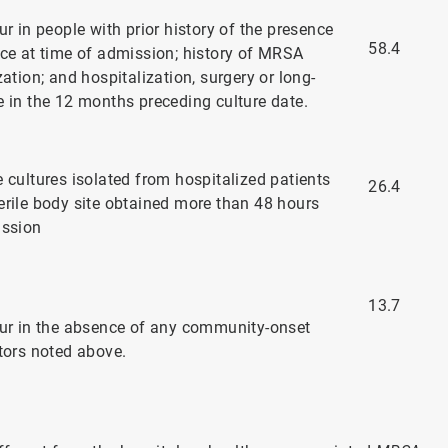
ur in people with prior history of the presence
58.4
ice at time of admission; history of MRSA
zation; and hospitalization, surgery or long-
e in the 12 months preceding culture date.
 cultures isolated from hospitalized patients
26.4
erile body site obtained more than 48 hours
ission
13.7
cur in the absence of any community-onset
ctors noted above.