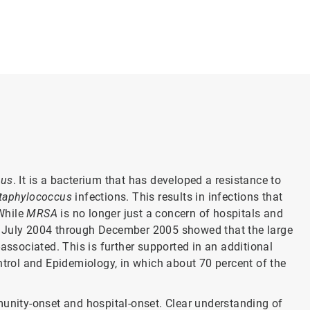
?
eus
. It is a bacterium that has developed a resistance to
taphylococcus
infections. This results in infections that
 While
MRSA
is no longer just a concern of hospitals and
m July 2004 through December 2005 showed that the large
associated. This is further supported in an additional
ntrol and Epidemiology, in which about 70 percent of the
munity-onset and hospital-onset. Clear understanding of