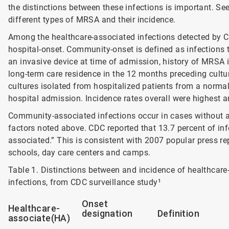
the distinctions between these infections is important. S
different types of MRSA and their incidence.
Among the healthcare-associated infections detected by C
hospital-onset. Community-onset is defined as infections t
an invasive device at time of admission, history of MRSA in
long-term care residence in the 12 months preceding cultur
cultures isolated from hospitalized patients from a normal
hospital admission. Incidence rates overall were highest 
Community-associated infections occur in cases without 
factors noted above. CDC reported that 13.7 percent of inf
associated.” This is consistent with 2007 popular press r
schools, day care centers and camps.
Table 1. Distinctions between and incidence of healthca
infections, from CDC surveillance study¹
Onset
Healthcare-
designation
Definition
associate(HA)