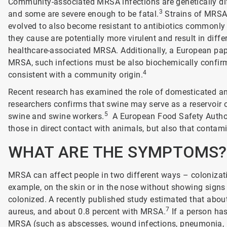
Community-associated MRSA infections are genetically dif
3
and some are severe enough to be fatal.
Strains of MRSA 
evolved to also become resistant to antibiotics commonly u
they cause are potentially more virulent and result in diff
healthcare-associated MRSA. Additionally, a European pap
MRSA, such infections must be also biochemically confi
4
consistent with a community origin.
Recent research has examined the role of domesticated a
researchers confirms that swine may serve as a reservoir 
5
swine and swine workers.
A European Food Safety Authori
those in direct contact with animals, but also that contam
WHAT ARE THE SYMPTOMS?
MRSA can affect people in two different ways – colonizati
example, on the skin or in the nose without showing signs 
colonized. A recently published study estimated that about
7
aureus, and about 0.8 percent with MRSA.
If a person has
MRSA (such as abscesses, wound infections, pneumonia, resp