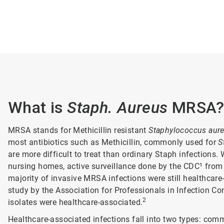
What is
Staph. Aureus
MRSA
MRSA stands for Methicillin resistant
Staphylococcus aur
most antibiotics such as Methicillin, commonly used for
S
are more difficult to treat than ordinary Staph infections.
nursing homes, active surveillance done by the CDC¹ fro
majority of invasive MRSA infections were still healthcare-
study by the Association for Professionals in Infection Co
2
isolates were healthcare-associated.
Healthcare-associated infections fall into two types: com