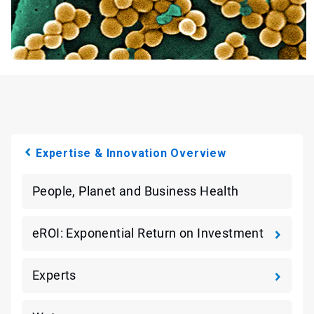
Expertise & Innovation Overview
People, Planet and Business Health
eROI: Exponential Return on Investment
Experts