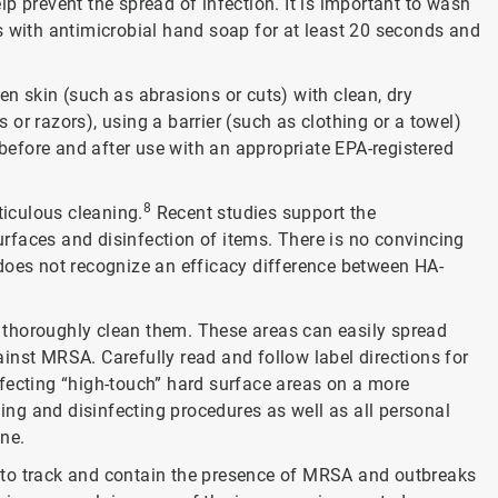
p prevent the spread of infection. It is important to wash
s with antimicrobial hand soap for at least 20 seconds and
n skin (such as abrasions or cuts) with clean, dry
or razors), using a barrier (such as clothing or a towel)
efore and after use with an appropriate EPA-registered
8
ticulous cleaning.
Recent studies support the
rfaces and disinfection of items. There is no convincing
does not recognize an efficacy difference between HA-
nd thoroughly clean them. These areas can easily spread
inst MRSA. Carefully read and follow label directions for
fecting “high-touch” hard surface areas on a more
ning and disinfecting procedures as well as all personal
ene.
es to track and contain the presence of MRSA and outbreaks