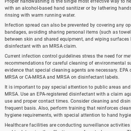
Proper handwashing is the single most effective way to hel
with an alcohol-based hand sanitizer or by lathering hand
rinsing with warm running water.
Infection spread can also be prevented by covering any ope
bandages, avoiding sharing personal items (such as towels 
between skin and shared equipment, and wiping surfaces b
disinfectant with an MRSA claim.
Current infection control guidelines stress the need for me
recommendations for careful cleaning of environmental su
evidence that special cleaning agents are necessary. EPA 
MRSA or CA-MRSA and MRSA on disinfectant labels.
It is important to pay special attention to public areas a
MRSA. Use an EPA-registered disinfectant with a claim aga
use and proper contact times. Consider cleaning and disin
frequent basis. Also, perform training that reinforces clea
hygiene requirements, with special attention to hand hygi
Healthcare facilities are conducting surveillance activiti