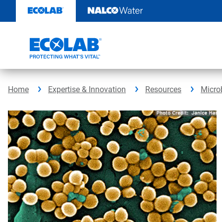
Skip
to
content
Home
Expertise & Innovation
Resources
Micro