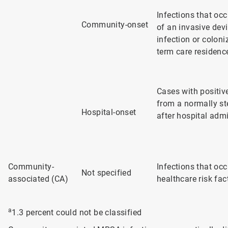
Infections that occ
Community-onset
of an invasive dev
infection or coloni
term care residenc
Cases with positive
from a normally st
Hospital-onset
after hospital adm
Community-
Infections that oc
Not specified
associated (CA)
healthcare risk fa
a
1.3 percent could not be classified