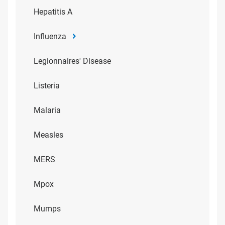
Hepatitis A
Influenza
Legionnaires' Disease
Listeria
Malaria
Measles
MERS
Mpox
Mumps