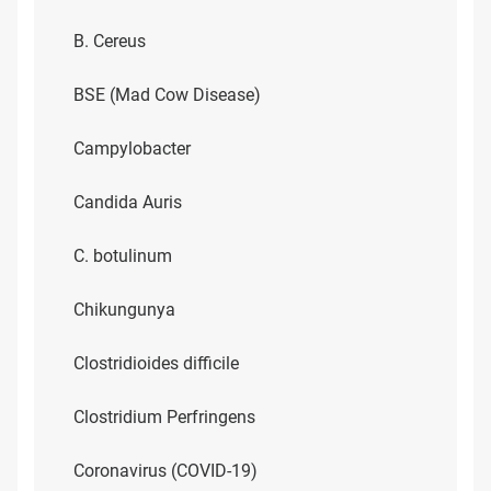
B. Cereus
BSE (Mad Cow Disease)
Campylobacter
Candida Auris
C. botulinum
Chikungunya
Clostridioides difficile
Clostridium Perfringens
Coronavirus (COVID-19)