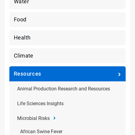
Water
Food
Health
Climate
Resources
Animal Production Research and Resources
Life Sciences Insights
Microbial Risks
African Swine Fever