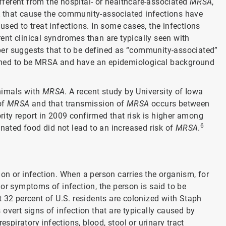
ferent from the hospital- or healthcare-associated
MRSA
,
that cause the community-associated infections have
sed to treat infections. In some cases, the infections
erent clinical syndromes than are typically seen with
er suggests that to be defined as “community-associated”
rmed to be MRSA and have an epidemiological background
nimals with
MRSA
. A recent study by University of Iowa
of
MRSA
and that transmission of
MRSA
occurs between
ty report in 2009 confirmed that risk is higher among
6
inated food did not lead to an increased risk of
MRSA
.
on or infection. When a person carries the organism, for
or symptoms of infection, the person is said to be
 32 percent of U.S. residents are colonized with Staph
 overt signs of infection that are typically caused by
iratory infections, blood, stool or urinary tract