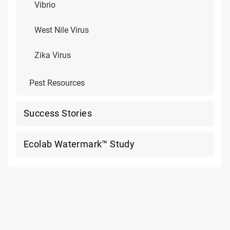
Vibrio
West Nile Virus
Zika Virus
Pest Resources
Success Stories
Ecolab Watermark™ Study