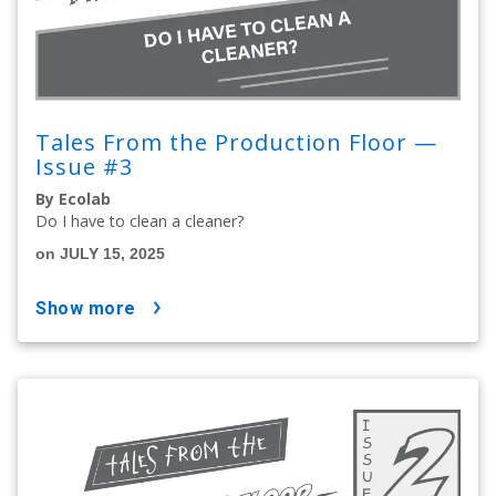
Tales From the Production Floor —
Issue #3
By Ecolab
Do I have to clean a cleaner?
on JULY 15, 2025
show more