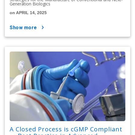
Generation Biologics
on APRIL 14, 2025
show more
A Closed Process is cGMP Compliant