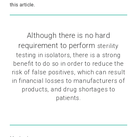
this article.
Although there is no hard
requirement to perform
sterility
testing in isolators, there is a strong
benefit to do
so in order to reduce the
risk of false positives, which can
result
in financial losses to manufacturers of
products, and
drug shortages to
patients.