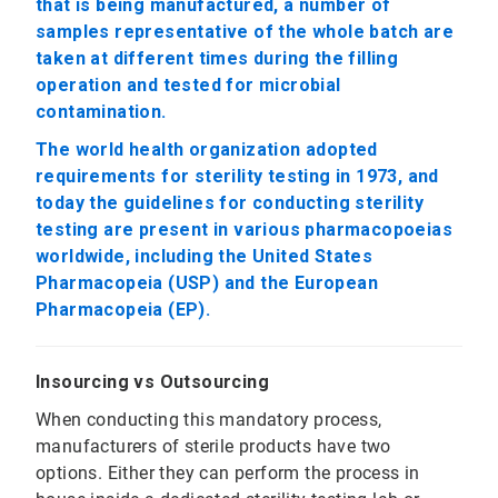
that is being manufactured, a number of
samples representative of the whole batch are
taken at different times during the filling
operation and tested for microbial
contamination.
The world health organization adopted
requirements for sterility testing in 1973, and
today the guidelines for conducting sterility
testing are present in various pharmacopoeias
worldwide, including the United States
Pharmacopeia (USP) and the European
Pharmacopeia (EP).
Insourcing vs Outsourcing
When conducting this mandatory process,
manufacturers of sterile products have two
options. Either they can perform the process in