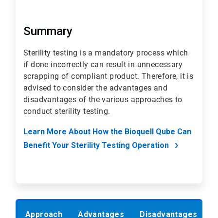
Summary
Sterility testing is a mandatory process which
if done incorrectly can result in unnecessary
scrapping of compliant product. Therefore, it is
advised to consider the advantages and
disadvantages of the various approaches to
conduct sterility testing.
Learn More About How the Bioquell Qube Can
Benefit Your Sterility Testing Operation
Approach
Advantages
Disadvantages