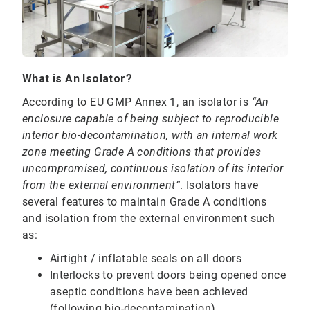
What is An Isolator?
According to EU GMP Annex 1, an isolator is
“An
enclosure capable of being subject to reproducible
interior bio-decontamination, with an internal work
zone meeting Grade A conditions that provides
uncompromised, continuous isolation of its interior
from the external environment”
. Isolators have
several features to maintain Grade A conditions
and isolation from the external environment such
as:
Airtight / inflatable seals on all doors
Interlocks to prevent doors being opened once
aseptic conditions have been achieved
(following bio-decontamination)