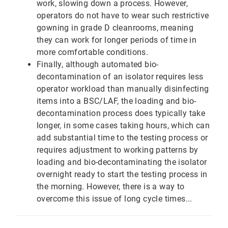
work, slowing down a process. However,
operators do not have to wear such restrictive
gowning in grade D cleanrooms, meaning
they can work for longer periods of time in
more comfortable conditions.
Finally, although automated bio-
decontamination of an isolator requires less
operator workload than manually disinfecting
items into a BSC/LAF, the loading and bio-
decontamination process does typically take
longer, in some cases taking hours, which can
add substantial time to the testing process or
requires adjustment to working patterns by
loading and bio-decontaminating the isolator
overnight ready to start the testing process in
the morning. However, there is a way to
overcome this issue of long cycle times...