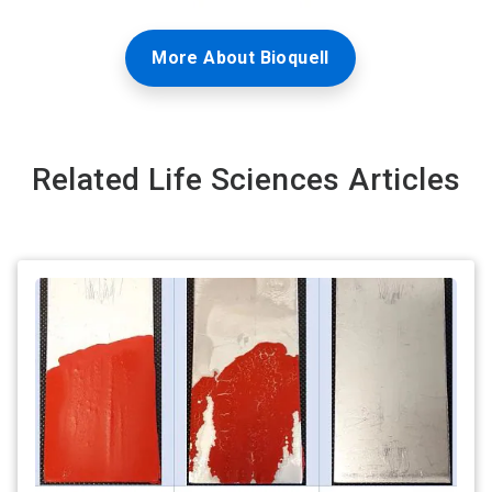
More About Bioquell
Related Life Sciences Articles