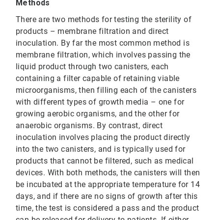
Methods
There are two methods for testing the sterility of
products – membrane filtration and direct
inoculation. By far the most common method is
membrane filtration, which involves passing the
liquid product through two canisters, each
containing a filter capable of retaining viable
microorganisms, then filling each of the canisters
with different types of growth media – one for
growing aerobic organisms, and the other for
anaerobic organisms. By contrast, direct
inoculation involves placing the product directly
into the two canisters, and is typically used for
products that cannot be filtered, such as medical
devices. With both methods, the canisters will then
be incubated at the appropriate temperature for 14
days, and if there are no signs of growth after this
time, the test is considered a pass and the product
can be released for delivery to patients. If either