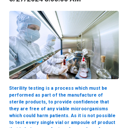
Sterility testing is a process which must be
performed as part of the manufacture of
sterile products, to provide confidence that
they are free of any viable microorganisms
which could harm patients. As it is not possible
to test every single vial or ampoule of product