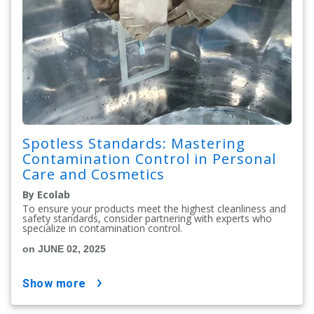
Spotless Standards: Mastering
Contamination Control in Personal
Care and Cosmetics
By Ecolab
To ensure your products meet the highest cleanliness and
safety standards, consider partnering with experts who
specialize in contamination control.
on JUNE 02, 2025
show more