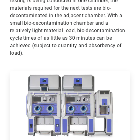
testing is being conducted in one chamber, the
materials required for the next tests are bio-
decontaminated in the adjacent chamber. With a
small bio-decontamination chamber and a
relatively light material load, bio-decontamination
cycle times of as little as 30 minutes can be
achieved (subject to quantity and absorbency of
load).