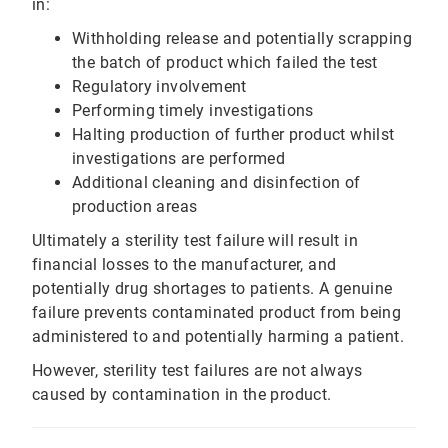
in:
Withholding release and potentially scrapping
the batch of product which failed the test
Regulatory involvement
Performing timely investigations
Halting production of further product whilst
investigations are performed
Additional cleaning and disinfection of
production areas
Ultimately a sterility test failure will result in
financial losses to the manufacturer, and
potentially drug shortages to patients. A genuine
failure prevents contaminated product from being
administered to and potentially harming a patient.
However, sterility test failures are not always
caused by contamination in the product.