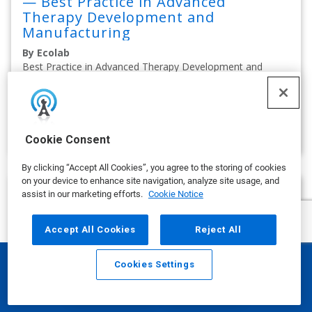
— Best Practice in Advanced
Therapy Development and
Manufacturing
By Ecolab
Best Practice in Advanced Therapy Development and
Manufacturing
on APRIL 14, 2025
show more
Cookie Consent
By clicking “Accept All Cookies”, you agree to the storing of cookies
on your device to enhance site navigation, analyze site usage, and
assist in our marketing efforts.
Cookie Notice
Accept All Cookies
Reject All
Cookies Settings
Email
Call