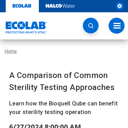
Skip
to
content
Toggl
navig
Home
A Comparison of Common
Sterility Testing Approaches
Learn how the Bioquell Qube can benefit
your sterility testing operation
6/27/2024 8:00:00 AM