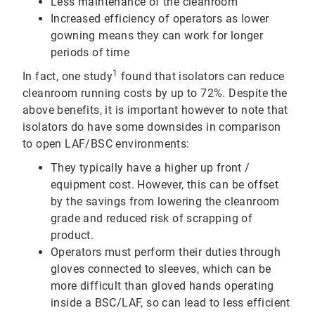
Less maintenance of the cleanroom
Increased efficiency of operators as lower
gowning means they can work for longer
periods of time
1
In fact, one study
found that isolators can reduce
cleanroom running costs by up to 72%. Despite the
above benefits, it is important however to note that
isolators do have some downsides in comparison
to open LAF/BSC environments:
They typically have a higher up front /
equipment cost. However, this can be offset
by the savings from lowering the cleanroom
grade and reduced risk of scrapping of
product.
Operators must perform their duties through
gloves connected to sleeves, which can be
more difficult than gloved hands operating
inside a BSC/LAF, so can lead to less efficient