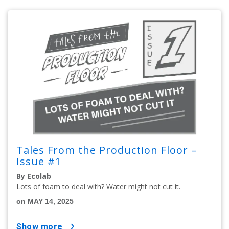
Tales From the Production Floor –
Issue #1
By Ecolab
Lots of foam to deal with? Water might not cut it.
on MAY 14, 2025
show more