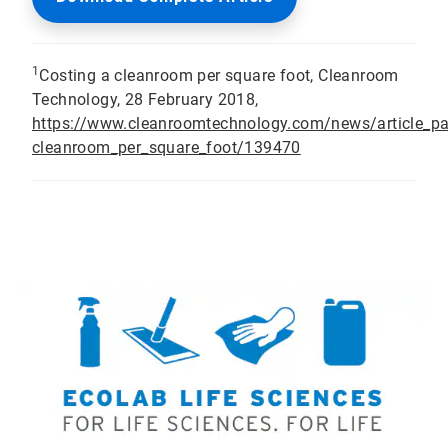
1
Costing a cleanroom per square foot, Cleanroom
Technology, 28 February 2018,
https://www.cleanroomtechnology.com/news/article_p
cleanroom_per_square_foot/139470