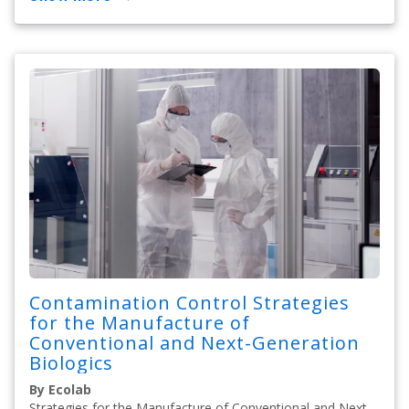
Contamination Control Strategies
for the Manufacture of
Conventional and Next-Generation
Biologics
By Ecolab
Strategies for the Manufacture of Conventional and Next-