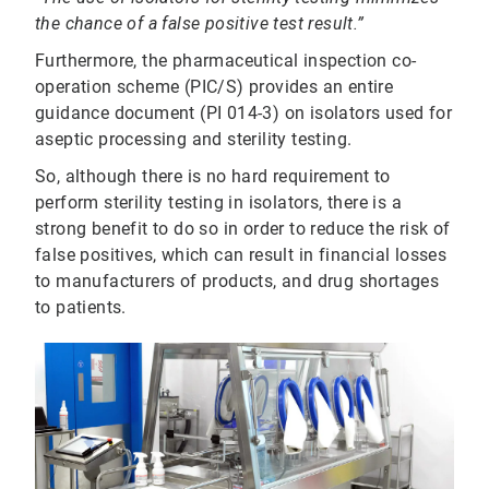
the chance of a false positive test result.”
Furthermore, the pharmaceutical inspection co-
operation scheme (PIC/S) provides an entire
guidance document (PI 014-3) on isolators used for
aseptic processing and sterility testing.
So, although there is no hard requirement to
perform sterility testing in isolators, there is a
strong benefit to do so in order to reduce the risk of
false positives, which can result in financial losses
to manufacturers of products, and drug shortages
to patients.