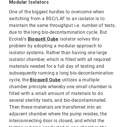
Modular Isolators
One of the biggest hurdles to overcome when
switching from a BSC/LAF to an isolator is to
maintain the same throughput i.e. number of tests,
due to the long bio-decontamination cycle. But
Ecolab’s
Bioquell Qube
isolator solves this
problem by adopting a modular approach to
isolator systems. Rather than having one large
isolator chamber, which is filled with all required
materials needed for a full day of testing and
subsequently running a long bio-decontamination
cycle, the
Bioquell Qube
utilizes a multiple
chamber principle whereby one small chamber is
filled with a small amount of materials to do
several sterility tests, and bio-decontaminated.
Then these materials are transferred into an
adjacent chamber where the pump resides, the
interconnecting door is closed, and whilst the