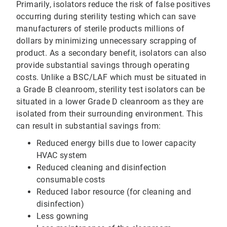
Primarily, isolators reduce the risk of false positives
occurring during sterility testing which can save
manufacturers of sterile products millions of
dollars by minimizing unnecessary scrapping of
product. As a secondary benefit, isolators can also
provide substantial savings through operating
costs. Unlike a BSC/LAF which must be situated in
a Grade B cleanroom, sterility test isolators can be
situated in a lower Grade D cleanroom as they are
isolated from their surrounding environment. This
can result in substantial savings from:
Reduced energy bills due to lower capacity
HVAC system
Reduced cleaning and disinfection
consumable costs
Reduced labor resource (for cleaning and
disinfection)
Less gowning