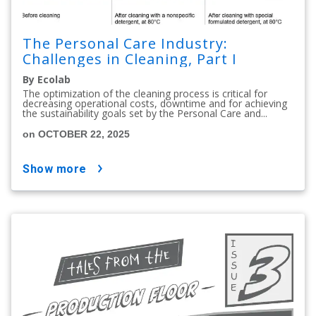
The Personal Care Industry:
Challenges in Cleaning, Part I
By Ecolab
The optimization of the cleaning process is critical for
decreasing operational costs, downtime and for achieving
the sustainability goals set by the Personal Care and...
on OCTOBER 22, 2025
show more