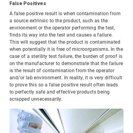
False Positives
A false positive result is when contamination from
a source extrinsic to the product, such as the
environment or the operator performing the test,
finds its way into the test and causes a failure.
This will suggest that the product is contaminated
when potentially it is free of microorganisms. In the
case of a sterility test failure, the burden of proof is
on the manufacturer to demonstrate that the failure
is the result of contamination from the operator
and/or lab environment. In reality, it is very difficult
to prove this so a false positive result often leads
to perfectly safe and effective products being
scrapped unnecessarily.