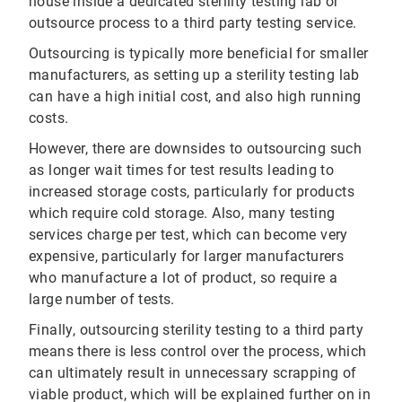
house inside a dedicated sterility testing lab or
outsource process to a third party testing service.
Outsourcing is typically more beneficial for smaller
manufacturers, as setting up a sterility testing lab
can have a high initial cost, and also high running
costs.
However, there are downsides to outsourcing such
as longer wait times for test results leading to
increased storage costs, particularly for products
which require cold storage. Also, many testing
services charge per test, which can become very
expensive, particularly for larger manufacturers
who manufacture a lot of product, so require a
large number of tests.
Finally, outsourcing sterility testing to a third party
means there is less control over the process, which
can ultimately result in unnecessary scrapping of
viable product, which will be explained further on in