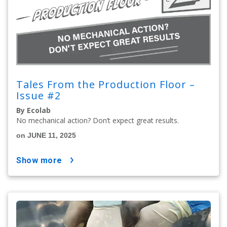
Tales From the Production Floor –
Issue #2
By Ecolab
No mechanical action? Don’t expect great results.
on JUNE 11, 2025
show more