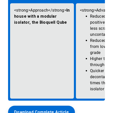
In
house with a modular
Reduced risk
isolator, the Bioquell Qube
positives, re
less scrappi
uncontamin
Reduced run
from lower 
grade
Higher testi
throughput
Quicker bio-
decontamina
times than o
isolator sy
Download Complete Article