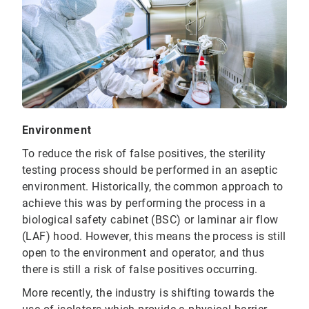
Environment
To reduce the risk of false positives, the sterility
testing process should be performed in an aseptic
environment. Historically, the common approach to
achieve this was by performing the process in a
biological safety cabinet (BSC) or laminar air flow
(LAF) hood. However, this means the process is still
open to the environment and operator, and thus
there is still a risk of false positives occurring.
More recently, the industry is shifting towards the