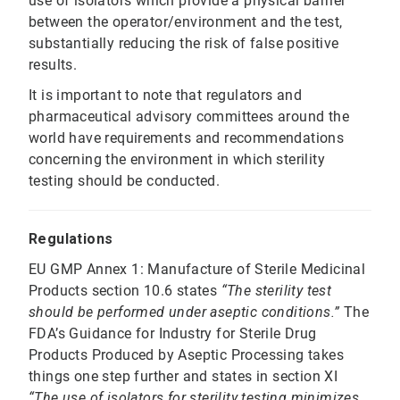
use of isolators which provide a physical barrier
between the operator/environment and the test,
substantially reducing the risk of false positive
results.
It is important to note that regulators and
pharmaceutical advisory committees around the
world have requirements and recommendations
concerning the environment in which sterility
testing should be conducted.
Regulations
EU GMP Annex 1: Manufacture of Sterile Medicinal
Products section 10.6 states
“The sterility test
should be performed under aseptic conditions.”
The
FDA’s Guidance for Industry for Sterile Drug
Products Produced by Aseptic Processing takes
things one step further and states in section XI
“The use of isolators for sterility testing minimizes