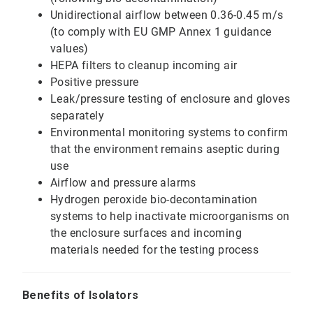
Unidirectional airflow between 0.36-0.45 m/s
(to comply with EU GMP Annex 1 guidance
values)
HEPA filters to cleanup incoming air
Positive pressure
Leak/pressure testing of enclosure and gloves
separately
Environmental monitoring systems to confirm
that the environment remains aseptic during
use
Airflow and pressure alarms
Hydrogen peroxide bio-decontamination
systems to help inactivate microorganisms on
the enclosure surfaces and incoming
materials needed for the testing process
Benefits of Isolators