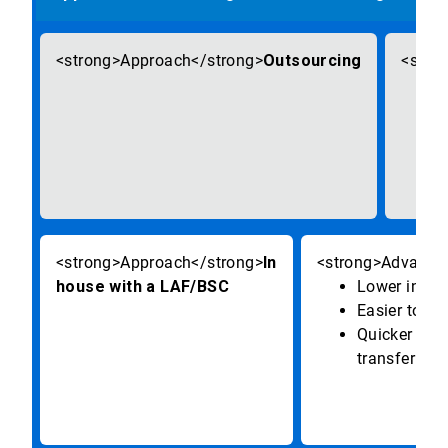
Outsourcing
In
house with a LAF/BSC
Lower initia
Easier to wo
Quicker mate
transfer pro