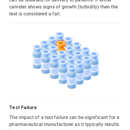
canister shows signs of growth (turbidity) then the
test is considered a fail.
Test Failure
The impact of a test failure can be significant for a
pharmaceutical manufacturer as it typically results