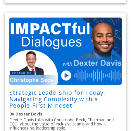
Strategic Leadership for Today:
Navigating Complexity with a
People-First Mindset
By Dexter Davis
Dexter Davis talks with Christophe Beck, Chairman and
CEO, about the value of inclusive teams and how it
influences his leadership style.