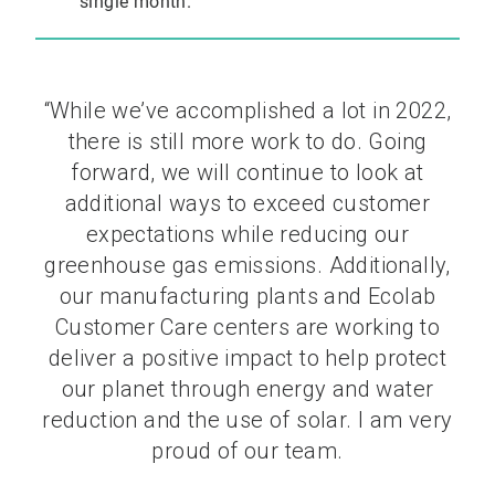
single month.
“While we’ve accomplished a lot in 2022,
there is still more work to do. Going
forward, we will continue to look at
additional ways to exceed customer
expectations while reducing our
greenhouse gas emissions. Additionally,
our manufacturing plants and Ecolab
Customer Care centers are working to
deliver a positive impact to help protect
our planet through energy and water
reduction and the use of solar. I am very
proud of our team.