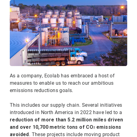
As a company, Ecolab has embraced a host of
measures to enable us to reach our ambitious
emissions reductions goals.
This includes our supply chain. Several initiatives
introduced in North America in 2022 have led to a
reduction of more than 5.2 million miles driven
and over 10,700 metric tons of CO
emissions
2
avoided
. These projects include moving product