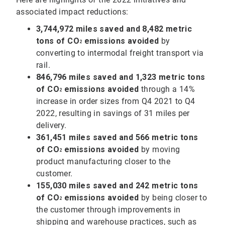
associated impact reductions:
3,744,972 miles saved and 8,482 metric
tons of CO
emissions avoided
by
2
converting to intermodal freight transport via
rail.
846,796 miles saved and 1,323 metric tons
of
CO
emissions avoided
through a 14%
2
increase in order sizes from Q4 2021 to Q4
2022, resulting in savings of 31 miles per
delivery.
361,451 miles saved and 566 metric tons
of CO
emissions avoided
by moving
2
product manufacturing closer to the
customer.
155,030 miles saved and 242 metric tons
of
CO
emissions avoided
by being closer to
2
the customer through improvements in
shipping and warehouse practices, such as