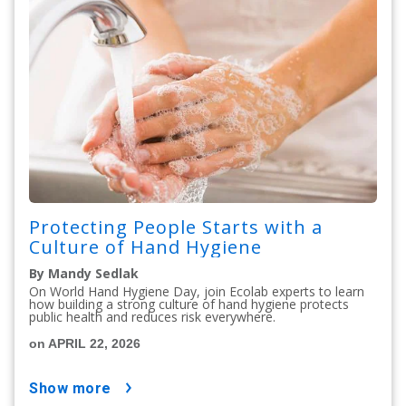
Protecting People Starts with a
Culture of Hand Hygiene
By Mandy Sedlak
On World Hand Hygiene Day, join Ecolab experts to learn
how building a strong culture of hand hygiene protects
public health and reduces risk everywhere.
on APRIL 22, 2026
show more