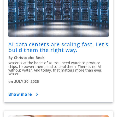
AI data centers are scaling fast. Let's
build them the right way.
By Christophe Beck
Water is at the heart of AI. You need water to produce
chips, to power them, and to cool them. There is no AI
without water. And today, that matters more than ever.
Water...
on JULY 20, 2026
show more