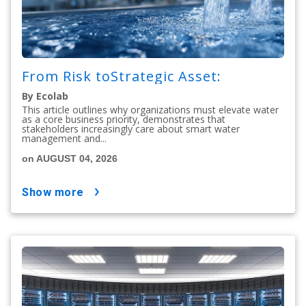
From Risk toStrategic Asset:
By Ecolab
This article outlines why organizations must elevate water
as a core business priority, demonstrates that
stakeholders increasingly care about smart water
management and...
on AUGUST 04, 2026
show more