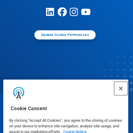
Update Cookie Preferences
© Ecolab Inc. 2025
Cookie Consent
By clicking “Accept All Cookies”, you agree to the storing of cookies
Safety Data Sheets
|
Privacy Policy
|
Terms of Use
on your device to enhance site navigation, analyze site usage, and
assist in our marketing efforts.
Cookie Notice