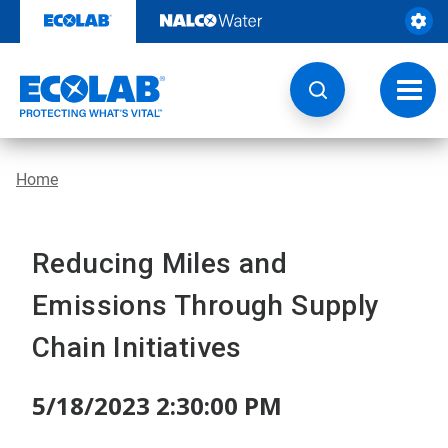
Skip
to
content
Toggl
navig
Home
Reducing Miles and
Emissions Through Supply
Chain Initiatives
5/18/2023 2:30:00 PM