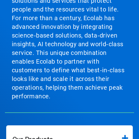
solutions and services that protect
people and the resources vital to life.
For more than a century, Ecolab has
advanced innovation by integrating
science‑based solutions, data‑driven
insights, AI technology and world‑class
service. This unique combination
enables Ecolab to partner with
customers to define what best‑in‑class
looks like and scale it across their
operations, helping them achieve peak
performance.