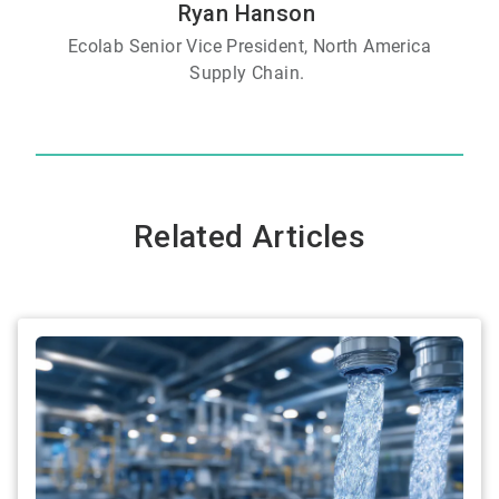
Ryan Hanson
Ecolab Senior Vice President, North America
Supply Chain.
Related Articles