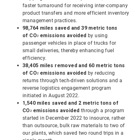
faster turnaround for receiving inter-company
product transfers and more efficient inventory
management practices.
98,764 miles saved and 39 metric tons
of
CO
emissions avoided
by using
2
passenger vehicles in place of trucks for
small deliveries, thereby enhancing fuel
efficiency.
38,405 miles removed and 60 metric tons
of
CO
emissions avoided
by reducing
2
returns through tech-driven solutions and a
reverse logistics engagement program
initiated in August 2022.
1,540 miles saved and 2 metric tons of
CO
emissions avoided
through a program
2
started in December 2022 to insource, rather
than outsource, bulk raw materials to two of
our plants, which saved two round trips in a