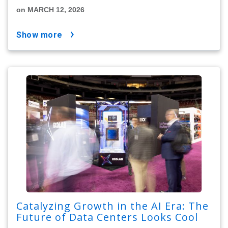
on MARCH 12, 2026
show more
Catalyzing Growth in the AI Era: The
Future of Data Centers Looks Cool