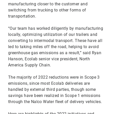
manufacturing closer to the customer and
switching from trucking to other forms of
transportation.
“Our team has worked diligently by manufacturing
locally, optimizing utilization of our trailers and
converting to intermodal transport. These have all
led to taking miles off the road, helping to avoid
greenhouse gas emissions as a result,” said Ryan
Hanson, Ecolab senior vice president, North
America Supply Chain.
The majority of 2022 reductions were in Scope 3
emissions, since most Ecolab deliveries are
handled by external third parties, though some
savings have been realized in Scope 1 emissions
through the Nalco Water fleet of delivery vehicles.
Here are highlights of the 2022 initiatives and