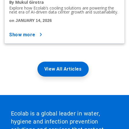
By Mukul Girotra
Explore how Ecolab’s cooling solutions are powering the
next era of AI-driven data center growth and sustainability.
on JANUARY 14, 2026
show more
View All Articles
Ecolab is a global leader in water,
hygiene and infection prevention