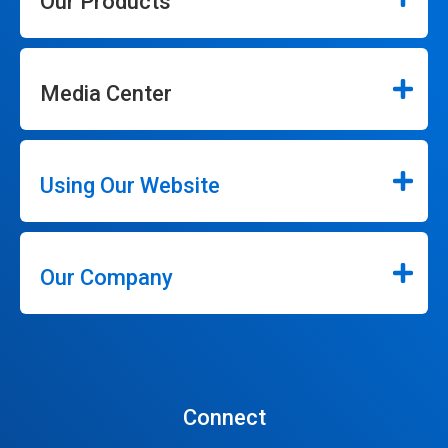
Our Products
Media Center
Using Our Website
Our Company
Connect