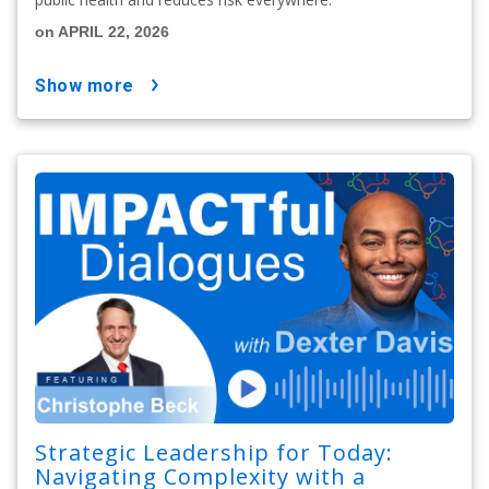
on APRIL 22, 2026
show more
Strategic Leadership for Today:
Navigating Complexity with a