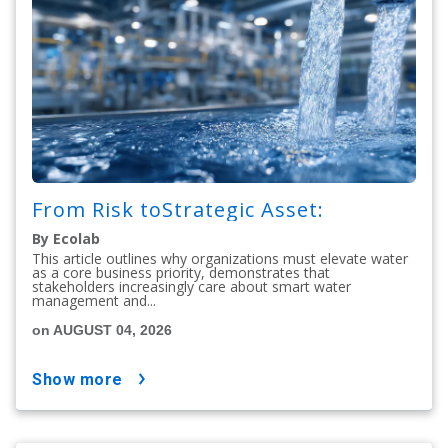
From Risk toStrategic Asset:
By Ecolab
This article outlines why organizations must elevate water
as a core business priority, demonstrates that
stakeholders increasingly care about smart water
management and...
on AUGUST 04, 2026
show more