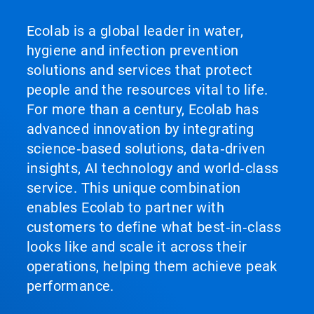
Ecolab is a global leader in water,
hygiene and infection prevention
solutions and services that protect
people and the resources vital to life.
For more than a century, Ecolab has
advanced innovation by integrating
science‑based solutions, data‑driven
insights, AI technology and world‑class
service. This unique combination
enables Ecolab to partner with
customers to define what best‑in‑class
looks like and scale it across their
operations, helping them achieve peak
performance.