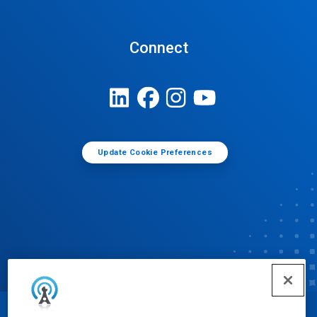
Connect
Update Cookie Preferences