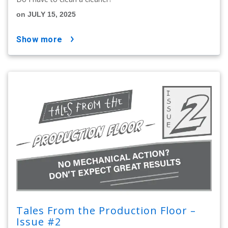
on JULY 15, 2025
show more
Tales From the Production Floor –
Issue #2