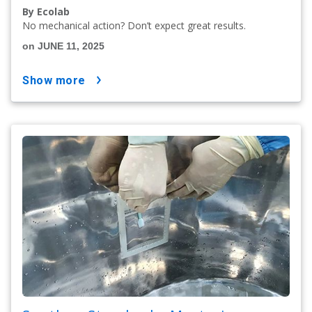
By Ecolab
No mechanical action? Don’t expect great results.
on JUNE 11, 2025
show more