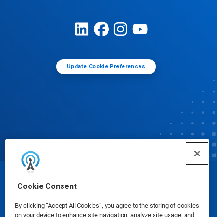
Update Cookie Preferences
© Ecolab Inc. 2025
Cookie Consent
By clicking “Accept All Cookies”, you agree to the storing of cookies
Safety Data Sheets
|
Privacy Policy
|
Terms of Use
on your device to enhance site navigation, analyze site usage, and