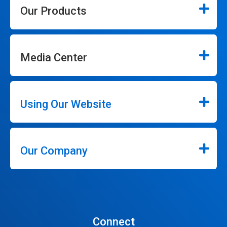
Our Products
Media Center
Using Our Website
Our Company
Connect