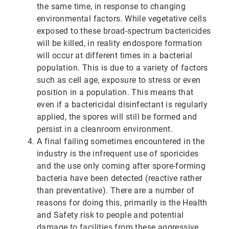
the same time, in response to changing
environmental factors. While vegetative cells
exposed to these broad-spectrum bactericides
will be killed, in reality endospore formation
will occur at different times in a bacterial
population. This is due to a variety of factors
such as cell age, exposure to stress or even
position in a population. This means that
even if a bactericidal disinfectant is regularly
applied, the spores will still be formed and
persist in a cleanroom environment.
A final failing sometimes encountered in the
industry is the infrequent use of sporicides
and the use only coming after spore-forming
bacteria have been detected (reactive rather
than preventative). There are a number of
reasons for doing this, primarily is the Health
and Safety risk to people and potential
damage to facilities from these aggressive