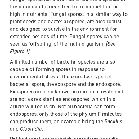
the organism to areas free from competition or
high in nutrients. Fungal spores, in a similar way to
plant seeds and bacterial spores, are also robust
and designed to survive in the environment for
extended periods of time. Fungal spores can be
seen as ‘offspring’ of the main organism.
[See
Figure 1]
A limited number of bacterial species are also
capable of forming spores in response to
environmental stress. There are two types of
bacterial spore, the exospore and the endospore.
Exospores are also known as microbial cysts and
are not as resistant as endospores, which this
article will focus on. Not all bacteria can form
endospores, only those of the phylum Firmicutes
can produce them, an example being the
Bacillus
and
Clostridia
.