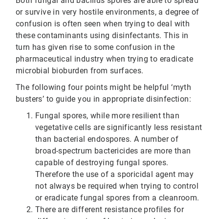
Both fungal and bacillus spores are able to spread
or survive in very hostile environments, a degree of
confusion is often seen when trying to deal with
these contaminants using disinfectants. This in
turn has given rise to some confusion in the
pharmaceutical industry when trying to eradicate
microbial bioburden from surfaces.
The following four points might be helpful ‘myth
busters’ to guide you in appropriate disinfection:
Fungal spores, while more resilient than
vegetative cells are significantly less resistant
than bacterial endospores. A number of
broad-spectrum bactericides are more than
capable of destroying fungal spores.
Therefore the use of a sporicidal agent may
not always be required when trying to control
or eradicate fungal spores from a cleanroom.
There are different resistance profiles for