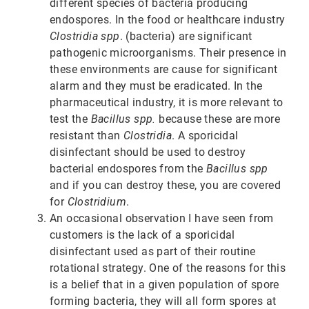
different species of bacteria producing
endospores. In the food or healthcare industry
Clostridia spp
. (bacteria) are significant
pathogenic microorganisms. Their presence in
these environments are cause for significant
alarm and they must be eradicated. In the
pharmaceutical industry, it is more relevant to
test the
Bacillus spp.
because these are more
resistant than
Clostridia
. A sporicidal
disinfectant should be used to destroy
bacterial endospores from the
Bacillus spp
and if you can destroy these, you are covered
for
Clostridium
.
An occasional observation I have seen from
customers is the lack of a sporicidal
disinfectant used as part of their routine
rotational strategy. One of the reasons for this
is a belief that in a given population of spore
forming bacteria, they will all form spores at