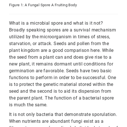
Figure 1: A Fungal Spore A Fruiting Body
What is a microbial spore and what is it not?
Broadly speaking spores are a survival mechanism
utilized by the microorganism in times of stress,
starvation, or attack. Seeds and pollen from the
plant kingdom are a good comparison here. While
the seed from a plant can and does give rise to a
new plant, it remains dormant until conditions for
germination are favorable. Seeds have two basic
functions to perform in order to be successful. One
is to protect the genetic material stored within the
seed and the second is to aid its dispersion from
the parent plant. The function of a bacterial spore
is much the same.
It is not only bacteria that demonstrate sporulation.
When nutrients are abundant fungi exist as a