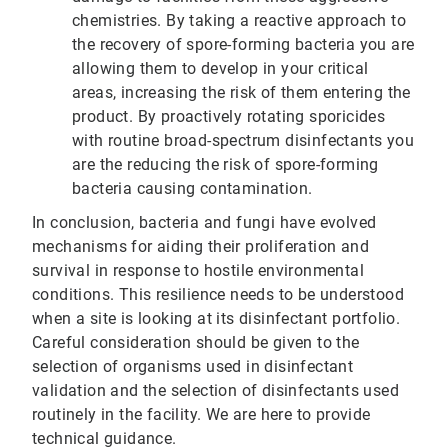
chemistries. By taking a reactive approach to
the recovery of spore-forming bacteria you are
allowing them to develop in your critical
areas, increasing the risk of them entering the
product. By proactively rotating sporicides
with routine broad-spectrum disinfectants you
are the reducing the risk of spore-forming
bacteria causing contamination.
In conclusion, bacteria and fungi have evolved
mechanisms for aiding their proliferation and
survival in response to hostile environmental
conditions. This resilience needs to be understood
when a site is looking at its disinfectant portfolio.
Careful consideration should be given to the
selection of organisms used in disinfectant
validation and the selection of disinfectants used
routinely in the facility. We are here to provide
technical guidance.