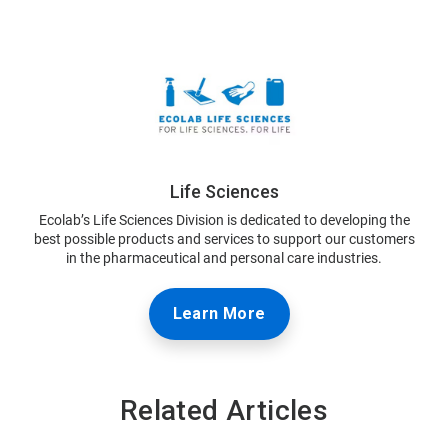
Life Sciences
Ecolab’s Life Sciences Division is dedicated to developing the
best possible products and services to support our customers
in the pharmaceutical and personal care industries.
Learn More
Related Articles