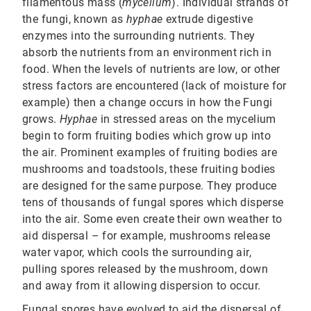
filamentous mass (
mycelium
). Individual strands of
the fungi, known as
hyphae
extrude digestive
enzymes into the surrounding nutrients. They
absorb the nutrients from an environment rich in
food. When the levels of nutrients are low, or other
stress factors are encountered (lack of moisture for
example) then a change occurs in how the Fungi
grows.
Hyphae
in stressed areas on the mycelium
begin to form fruiting bodies which grow up into
the air. Prominent examples of fruiting bodies are
mushrooms and toadstools, these fruiting bodies
are designed for the same purpose. They produce
tens of thousands of fungal spores which disperse
into the air. Some even create their own weather to
aid dispersal – for example, mushrooms release
water vapor, which cools the surrounding air,
pulling spores released by the mushroom, down
and away from it allowing dispersion to occur.
Fungal spores have evolved to aid the dispersal of