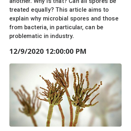
another. Why is that? Can all spores be
treated equally? This article aims to
explain why microbial spores and those
from bacteria, in particular, can be
problematic in industry.
12/9/2020 12:00:00 PM