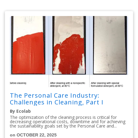
The Personal Care Industry:
Challenges in Cleaning, Part I
By Ecolab
The optimization of the cleaning process is critical for
decreasing operational costs, downtime and for achieving
the sustainability goals set by the Personal Care and...
on OCTOBER 22, 2025