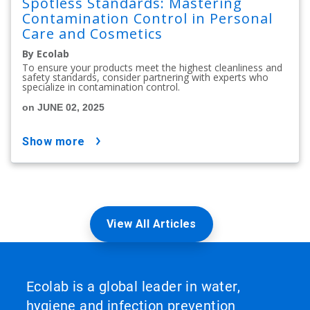
Spotless Standards: Mastering
Contamination Control in Personal
Care and Cosmetics
By Ecolab
To ensure your products meet the highest cleanliness and
safety standards, consider partnering with experts who
specialize in contamination control.
on JUNE 02, 2025
show more
View All Articles
Ecolab is a global leader in water,
hygiene and infection prevention