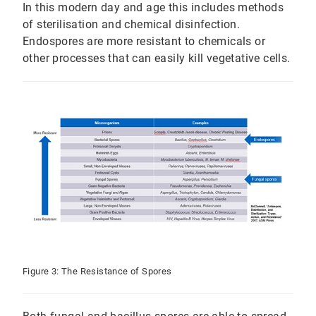
In this modern day and age this includes methods
of sterilisation and chemical disinfection.
Endospores are more resistant to chemicals or
other processes that can easily kill vegetative cells.
Figure 3: The Resistance of Spores