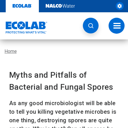
Skip
to
content
Toggl
navig
Home
Myths and Pitfalls of
Bacterial and Fungal Spores
As any good microbiologist will be able
to tell you killing vegetative microbes is
one thing, destroying spores are quite