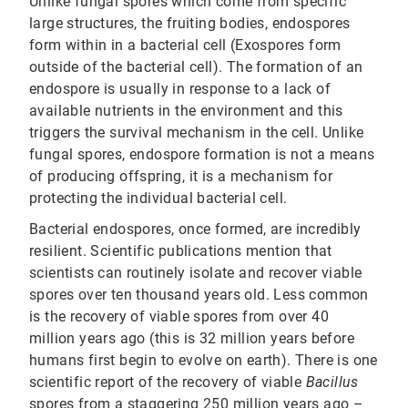
Unlike fungal spores which come from specific
large structures, the fruiting bodies, endospores
form within in a bacterial cell (Exospores form
outside of the bacterial cell). The formation of an
endospore is usually in response to a lack of
available nutrients in the environment and this
triggers the survival mechanism in the cell. Unlike
fungal spores, endospore formation is not a means
of producing offspring, it is a mechanism for
protecting the individual bacterial cell.
Bacterial endospores, once formed, are incredibly
resilient. Scientific publications mention that
scientists can routinely isolate and recover viable
spores over ten thousand years old. Less common
is the recovery of viable spores from over 40
million years ago (this is 32 million years before
humans first begin to evolve on earth). There is one
scientific report of the recovery of viable
Bacillus
spores from a staggering 250 million years ago –