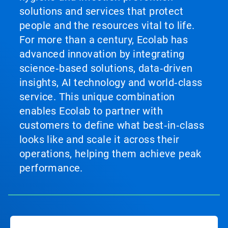
solutions and services that protect
people and the resources vital to life.
For more than a century, Ecolab has
advanced innovation by integrating
science‑based solutions, data‑driven
insights, AI technology and world‑class
service. This unique combination
enables Ecolab to partner with
customers to define what best‑in‑class
looks like and scale it across their
operations, helping them achieve peak
performance.