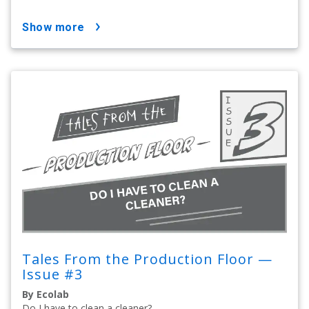
show more
Tales From the Production Floor —
Issue #3
By Ecolab
Do I have to clean a cleaner?