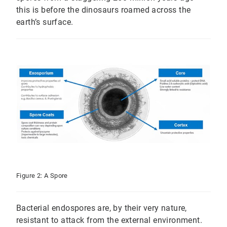
this is before the dinosaurs roamed across the
earth’s surface.
Figure 2: A Spore
Bacterial endospores are, by their very nature,
resistant to attack from the external environment.